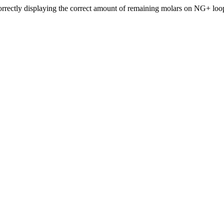
ectly displaying the correct amount of remaining molars on NG+ loo