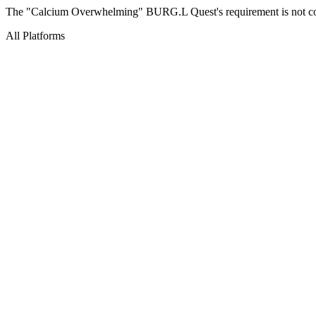
The "Calcium Overwhelming" BURG.L Quest's requirement is not corr
All Platforms