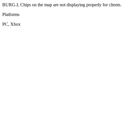
BURG.L Chips on the map are not displaying properly for clients.
Platforms
PC, Xbox