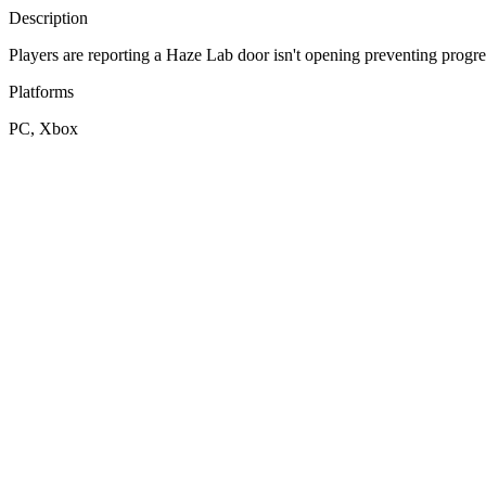
Description
Players are reporting a Haze Lab door isn't opening preventing progre
Platforms
PC, Xbox