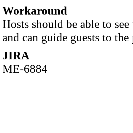
Workaround
Hosts should be able to see 
and can guide guests to the 
JIRA
ME-6884