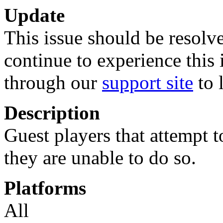
Update
This issue should be resolve
continue to experience this 
through our
support site
to 
Description
Guest players that attempt t
they are unable to do so.
Platforms
All