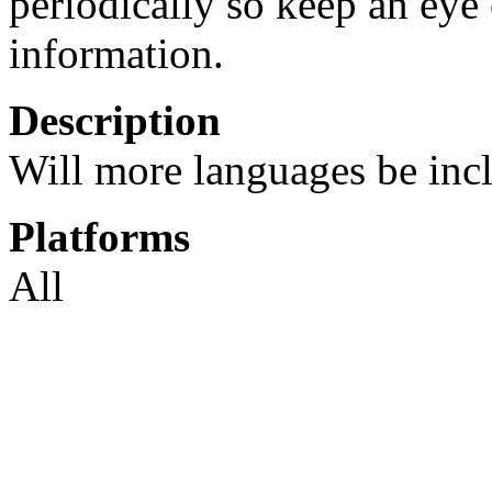
periodically so keep an eye 
information.
Description
Will more languages be incl
Platforms
All