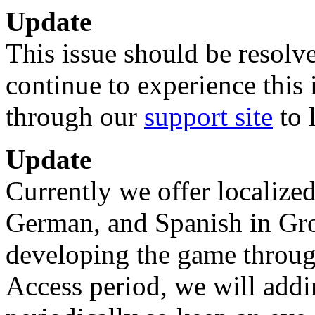
Update
This issue should be resolve
continue to experience this 
through our
support site
to 
Update
Currently we offer localized
German, and Spanish in Gr
developing the game throug
Access period, we will addi