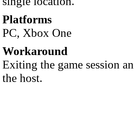
single location.
Platforms
PC, Xbox One
Workaround
Exiting the game session an
the host.