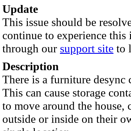
Update
This issue should be resolve
continue to experience this 
through our
support site
to 
Description
There is a furniture desync
This can cause storage cont
to move around the house, c
outside or inside on their o