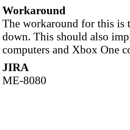
Workaround
The workaround for this is t
down. This should also impr
computers and Xbox One co
JIRA
ME-8080