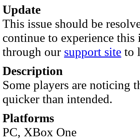
Update
This issue should be resolve
continue to experience this 
through our
support site
to 
Description
Some players are noticing t
quicker than intended.
Platforms
PC, XBox One