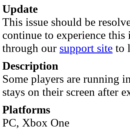
Update
This issue should be resolve
continue to experience this 
through our
support site
to 
Description
Some players are running in
stays on their screen after e
Platforms
PC, Xbox One