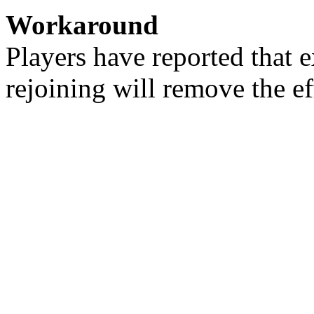
Workaround
Players have reported that 
rejoining will remove the ef