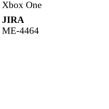
Xbox One
JIRA
ME-4464