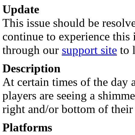
Update
This issue should be resolve
continue to experience this 
through our
support site
to 
Description
At certain times of the day 
players are seeing a shimmer
right and/or bottom of their
Platforms