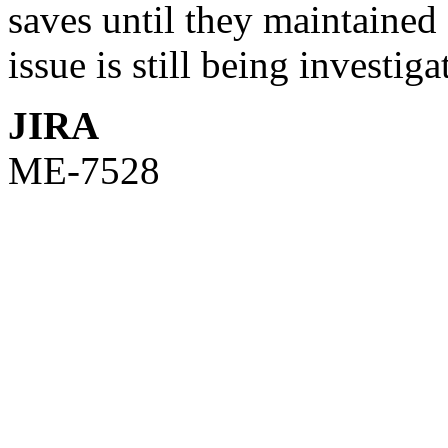
saves until they maintained 
issue is still being investiga
JIRA
ME-7528