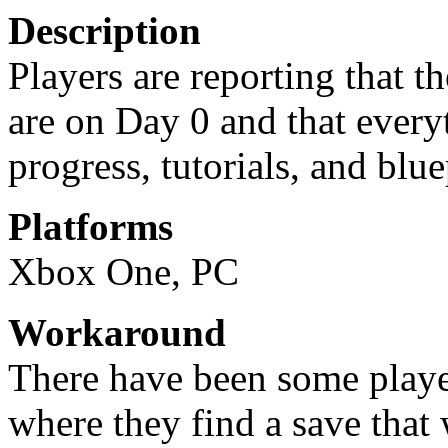
Description
Players are reporting that th
are on Day 0 and that every
progress, tutorials, and blue
Platforms
Xbox One, PC
Workaround
There have been some play
where they find a save that