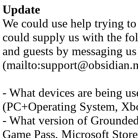
Update
We could use help trying to 
could supply us with the fo
and guests by messaging us
(mailto:support@obsidian.n
- What devices are being us
(PC+Operating System, Xb
- What version of Grounded
Game Pass, Microsoft Store