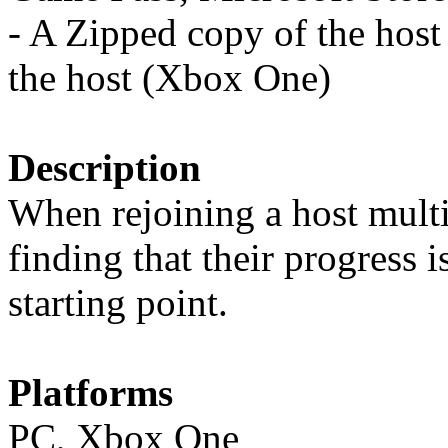
- A Zipped copy of the host
the host (Xbox One)
Description
When rejoining a host mult
finding that their progress i
starting point.
Platforms
PC, Xbox One