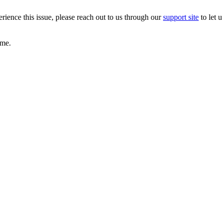
erience this issue, please reach out to us through our
support site
to let 
game.