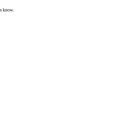
us know.