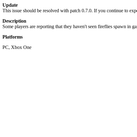
Update
This issue should be resolved with patch 0.7.0. If you continue to exp
Description
Some players are reporting that they haven't seen fireflies spawn in 
Platforms
PC, Xbox One