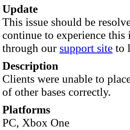
Update
This issue should be resolve
continue to experience this 
through our
support site
to 
Description
Clients were unable to plac
of other bases correctly.
Platforms
PC, Xbox One