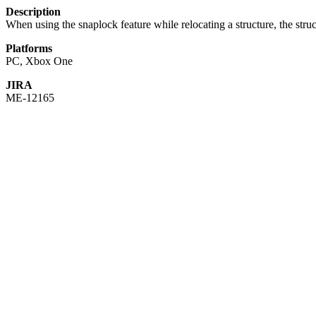
Description
When using the snaplock feature while relocating a structure, the str
Platforms
PC, Xbox One
JIRA
ME-12165