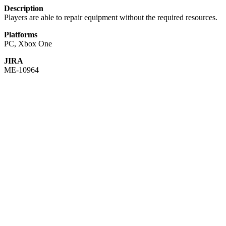
Description
Players are able to repair equipment without the required resources.
Platforms
PC, Xbox One
JIRA
ME-10964