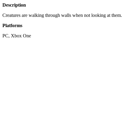
Description
Creatures are walking through walls when not looking at them.
Platforms
PC, Xbox One