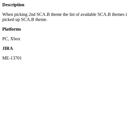
Description
When picking 2nd SCA.B theme the list of available SCA.B themes is 
picked up SCA.B theme.
Platforms
PC, Xbox
JIRA
ME-13701