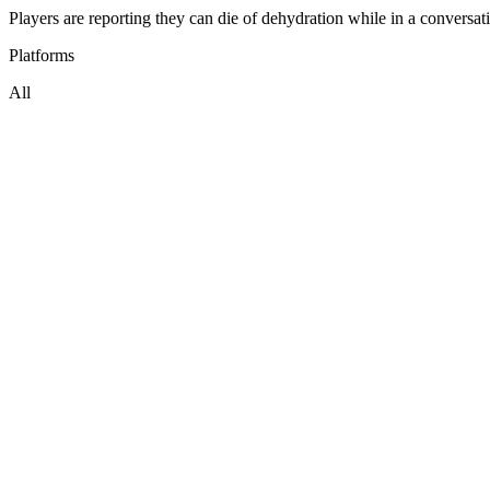
Players are reporting they can die of dehydration while in a convers
Platforms
All