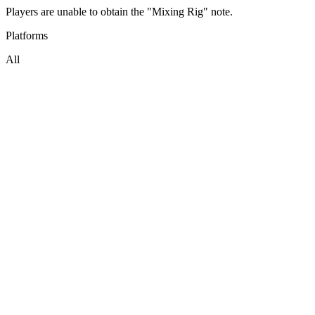
Players are unable to obtain the "Mixing Rig" note.
Platforms
All