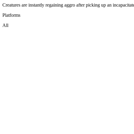
Creatures are instantly regaining aggro after picking up an incapacitat
Platforms
All