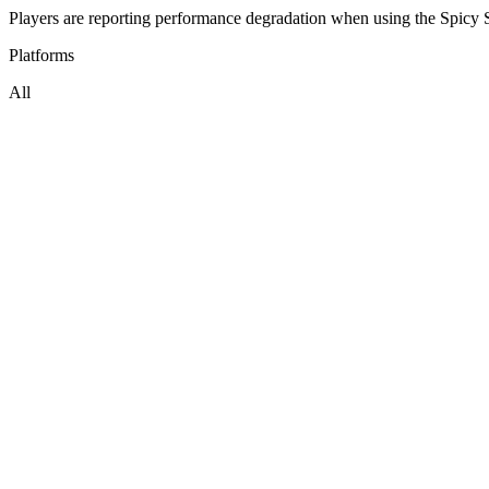
Players are reporting performance degradation when using the Spicy S
Platforms
All