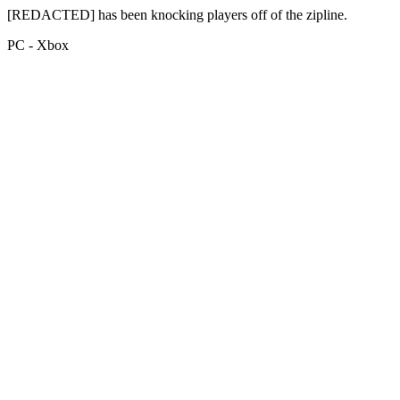
[REDACTED] has been knocking players off of the zipline.
PC - Xbox