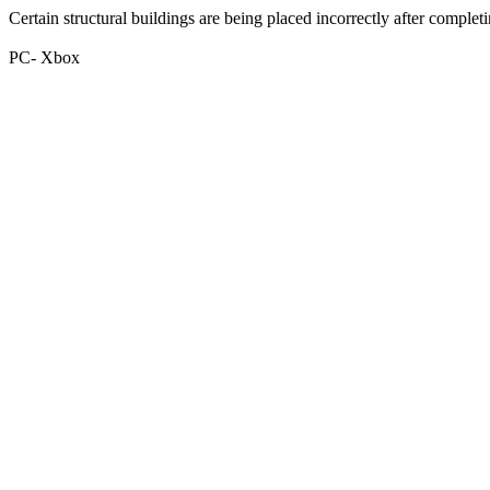
Certain structural buildings are being placed incorrectly after completi
PC- Xbox